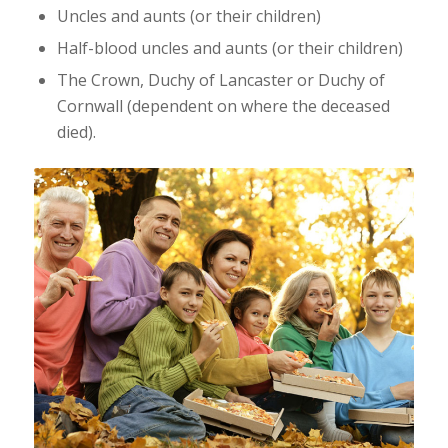
Uncles and aunts (or their children)
Half-blood uncles and aunts (or their children)
The Crown, Duchy of Lancaster or Duchy of
Cornwall (dependent on where the deceased
died).