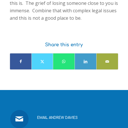
this is. The grief of losing someone close to you is
immense. Combine that with complex legal issues
and this is not a good place to be.
Share this entry
EMAIL ANDREW DAVIES