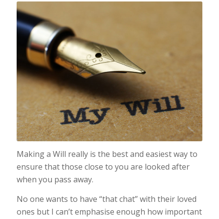
Making a Will really is the best and easiest way to
ensure that those close to you are looked after
when you pass away.
No one wants to have “that chat” with their loved
ones but I can’t emphasise enough how important