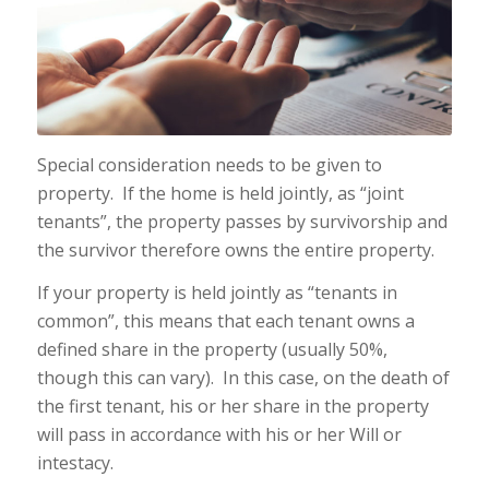
Special consideration needs to be given to
property. If the home is held jointly, as “joint
tenants”, the property passes by survivorship and
the survivor therefore owns the entire property.
If your property is held jointly as “tenants in
common”, this means that each tenant owns a
defined share in the property (usually 50%,
though this can vary). In this case, on the death of
the first tenant, his or her share in the property
will pass in accordance with his or her Will or
intestacy.