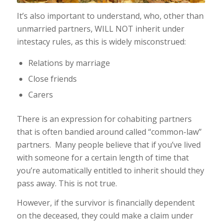
It’s also important to understand, who, other than
unmarried partners, WILL NOT inherit under
intestacy rules, as this is widely misconstrued:
Relations by marriage
Close friends
Carers
There is an expression for cohabiting partners
that is often bandied around called “common-law”
partners. Many people believe that if you’ve lived
with someone for a certain length of time that
you’re automatically entitled to inherit should they
pass away. This is not true.
However, if the survivor is financially dependent
on the deceased, they could make a claim under