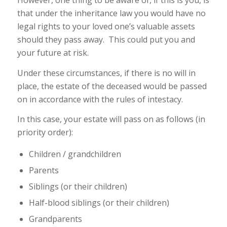
However, one thing to be aware of, if this is you, is
that under the inheritance law you would have no
legal rights to your loved one’s valuable assets
should they pass away. This could put you and
your future at risk.
Under these circumstances, if there is no will in
place, the estate of the deceased would be passed
on in accordance with the rules of intestacy.
In this case, your estate will pass on as follows (in
priority order):
Children / grandchildren
Parents
Siblings (or their children)
Half-blood siblings (or their children)
Grandparents