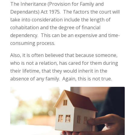
The Inheritance (Provision for Family and
Dependants) Act 1975. The factors the court will
take into consideration include the length of
cohabitation and the degree of financial
dependency. This can be an expensive and time-
consuming process.
Also, it is often believed that because someone,
who is not a relation, has cared for them during
their lifetime, that they would inherit in the
absence of any family. Again, this is not true.