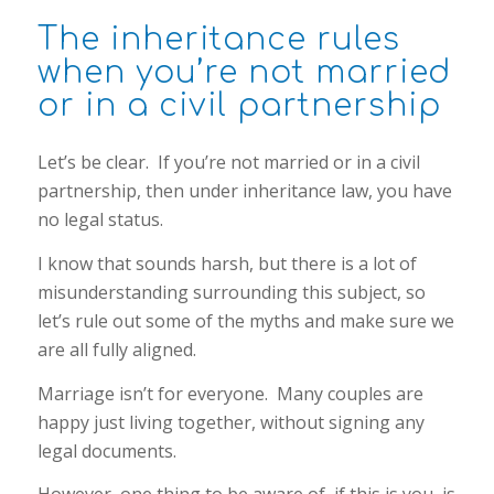
The inheritance rules
when you’re not married
or in a civil partnership
Let’s be clear. If you’re not married or in a civil
partnership, then under inheritance law, you have
no legal status.
I know that sounds harsh, but there is a lot of
misunderstanding surrounding this subject, so
let’s rule out some of the myths and make sure we
are all fully aligned.
Marriage isn’t for everyone. Many couples are
happy just living together, without signing any
legal documents.