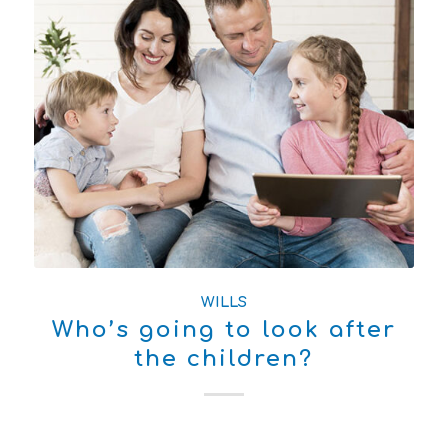
WILLS
Who’s going to look after
the children?