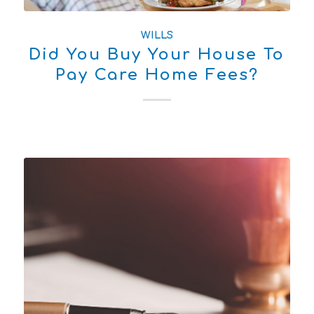
WILLS
Did You Buy Your House To
Pay Care Home Fees?