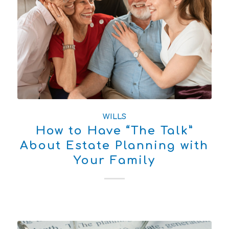
WILLS
How to Have “The Talk”
About Estate Planning with
Your Family