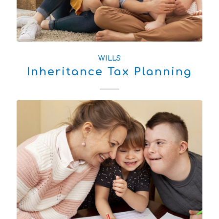
WILLS
Inheritance Tax Planning