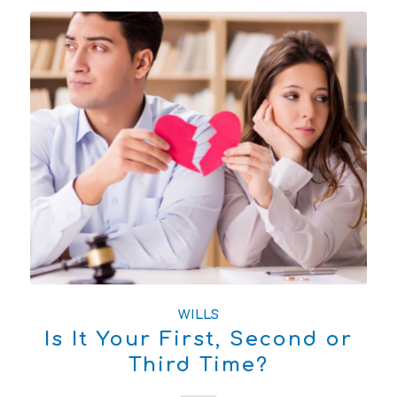
WILLS
Is It Your First, Second or
Third Time?