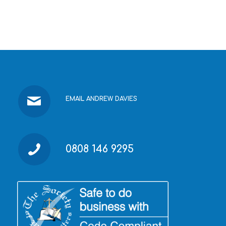
EMAIL ANDREW DAVIES
0808 146 9295