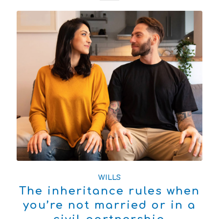
WILLS
The inheritance rules when
you’re not married or in a