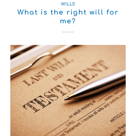
WILLS
What is the right will for
me?