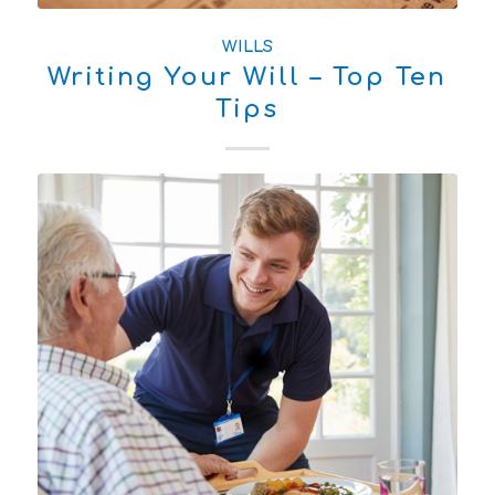
WILLS
Writing Your Will – Top Ten
Tips