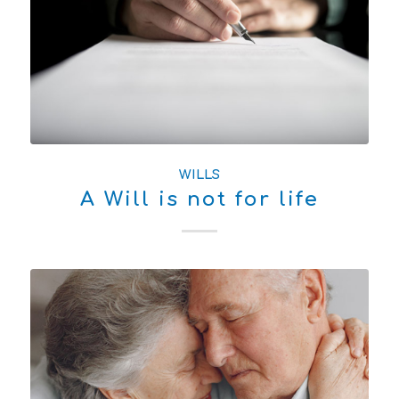
WILLS
A Will is not for life