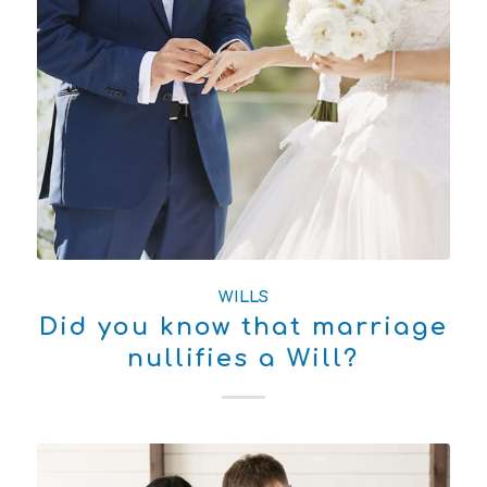
WILLS
Did you know that marriage
nullifies a Will?