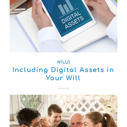
WILLS
Including Digital Assets in
Your Will