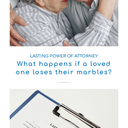
LASTING POWER OF ATTORNEY
What happens if a loved
one loses their marbles?