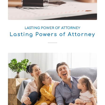
LASTING POWER OF ATTORNEY
Lasting Powers of Attorney