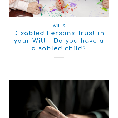
WILLS
Disabled Persons Trust in
your Will – Do you have a
disabled child?