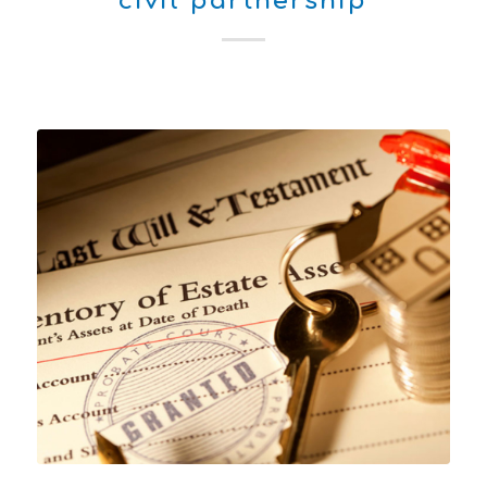
civil partnership