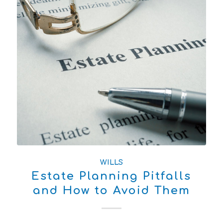
WILLS
Estate Planning Pitfalls
and How to Avoid Them