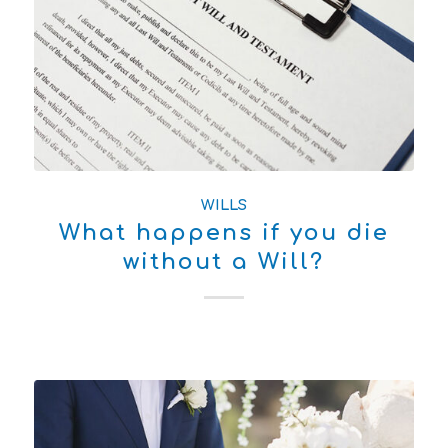
WILLS
What happens if you die
without a Will?