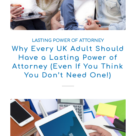
LASTING POWER OF ATTORNEY
Why Every UK Adult Should
Have a Lasting Power of
Attorney (Even If You Think
You Don’t Need One!)